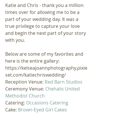
Katie and Chris - thank you a million 
times over for allowing me to be a 
part of your wedding day. It was a 
true privilege to capture your love 
and begin the next part of your story 
with you. 
Below are some of my favorites and 
here is the entire gallery: 
https://kelseajoannphotography.pixie
set.com/katiechriswedding/
Reception Venue: 
Red Barn Studios
Ceremony Venue: 
Chehalis United 
Methodist Church
Catering: 
Occasions Catering
Cake: 
Brown-Eyed Girl Cakes