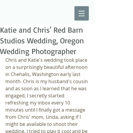
Katie and Chris' Red Barn
Studios Wedding, Oregon
Wedding Photographer
Chris and Katie's wedding took place 
on a surprisingly beautiful afternoon 
in Chehalis, Washington early last 
month. Chris is my husband's cousin 
and as soon as I learned that he was 
engaged, I secretly started 
refreshing my inbox every 10 
minutes until I finally got a message 
from Chris' mom, Linda, asking if I 
might be available to shoot their 
wedding. I tried to play it cool and be 