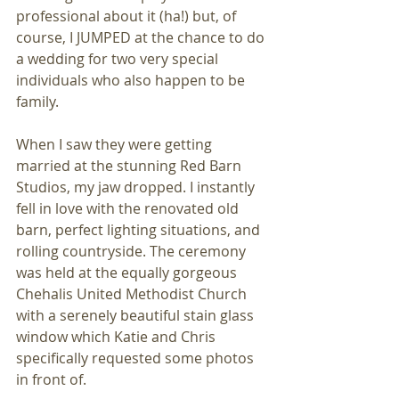
professional about it (ha!) but, of 
course, I JUMPED at the chance to do 
a wedding for two very special 
individuals who also happen to be 
family.
When I saw they were getting 
married at the stunning Red Barn 
Studios, my jaw dropped. I instantly 
fell in love with the renovated old 
barn, perfect lighting situations, and 
rolling countryside. The ceremony 
was held at the equally gorgeous 
Chehalis United Methodist Church 
with a serenely beautiful stain glass 
window which Katie and Chris 
specifically requested some photos 
in front of.