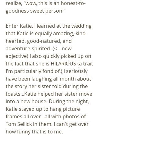
realize, "wow, this is an honest-to-
goodness sweet person."
Enter Katie. I learned at the wedding 
that Katie is equally amazing, kind-
hearted, good-natured, and 
adventure-spirited. (<---new 
adjective) I also quickly picked up on 
the fact that she is HILARIOUS (a trait 
I'm particularly fond of.) I seriously 
have been laughing all month about 
the story her sister told during the 
toasts...Katie helped her sister move 
into a new house. During the night, 
Katie stayed up to hang picture 
frames all over...all with photos of 
Tom Sellick in them. I can't get over 
how funny that is to me.