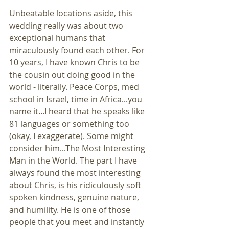
Unbeatable locations aside, this 
wedding really was about two 
exceptional humans that 
miraculously found each other. For 
10 years, I have known Chris to be 
the cousin out doing good in the 
world - literally. Peace Corps, med 
school in Israel, time in Africa...you 
name it...I heard that he speaks like 
81 languages or something too 
(okay, I exaggerate). Some might 
consider him...The Most Interesting 
Man in the World. The part I have 
always found the most interesting 
about Chris, is his ridiculously soft 
spoken kindness, genuine nature, 
and humility. He is one of those 
people that you meet and instantly 