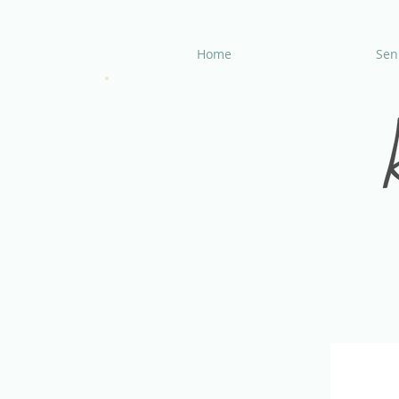
Home
Seni