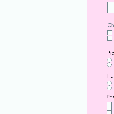
Ch
Pi
Ho
Pos