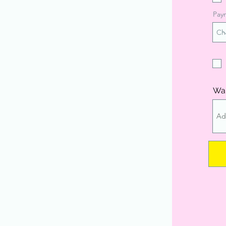
Pay
Wan