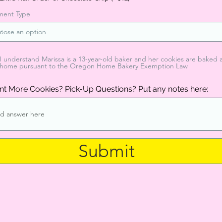
ment Type
I understand Marissa is a 13-year-old baker and her cookies are baked 
home pursuant to the Oregon Home Bakery Exemption Law
t More Cookies? Pick-Up Questions? Put any notes here:
Submit