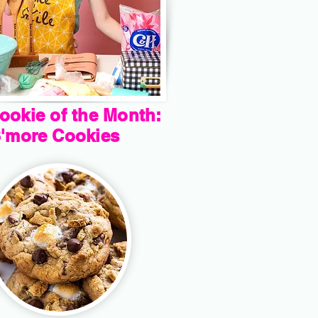
ookie of the Month:
'more Cookies