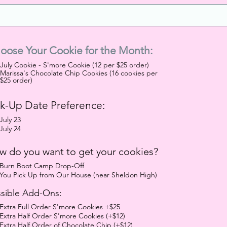
oose Your Cookie for the Month:
July Cookie - S'more Cookie (12 per $25 order)
Marissa's Chocolate Chip Cookies (16 cookies per
$25 order)
ck-Up Date Preference:
July 23
July 24
w do you want to get your cookies?
Burn Boot Camp Drop-Off
You Pick Up from Our House (near Sheldon High)
sible Add-Ons:
Extra Full Order S'more Cookies +$25
Extra Half Order S'more Cookies (+$12)
Extra Half Order of Chocolate Chip (+$12)