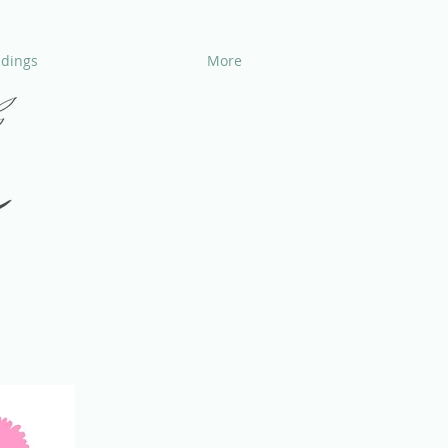
dings
More