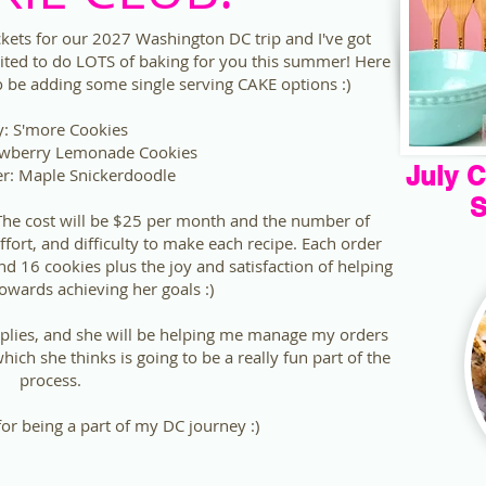
ackets for our 2027 Washington DC trip and I've got
ited to do LOTS of baking for you this summer! Here
lso be adding some single serving CAKE options :)
y: S'more Cookies
awberry Lemonade Cookies
July C
r: Maple Snickerdoodle
S
 The cost will be $25 per month and the number of
ffort, and difficulty to make each recipe. Each order
 16 cookies plus the joy and satisfaction of helping
owards achieving her goals :)
plies, and she will be helping me manage my orders
ich she thinks is going to be a really fun part of the
process.
r being a part of my DC journey :)