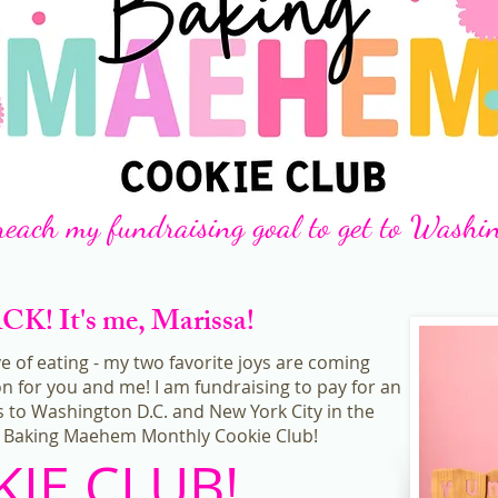
reach my fundraising goal to get to Washi
! It's me, Marissa!
ve of eating - my two favorite joys are coming
n for you and me! I am fundraising to pay for an
 to Washington D.C. and New York City in the
he Baking Maehem Monthly Cookie Club!
IE CLUB!