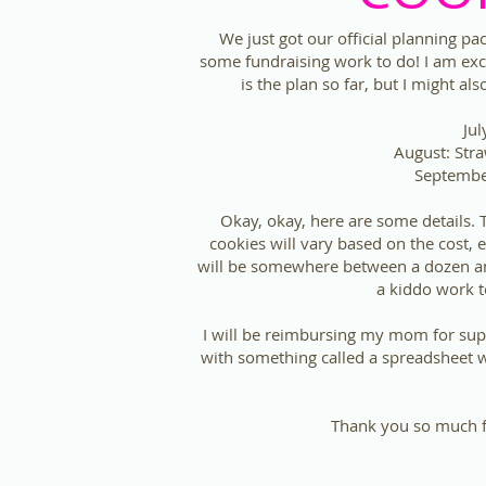
We just got our official planning p
some fundraising work to do! I am exc
is the plan so far, but I might a
Jul
August: Str
Septembe
Okay, okay, here are some details.
cookies will vary based on the cost, e
will be somewhere between a dozen and
a kiddo work t
I will be reimbursing my mom for sup
with something called a spreadsheet wh
Thank you so much fo