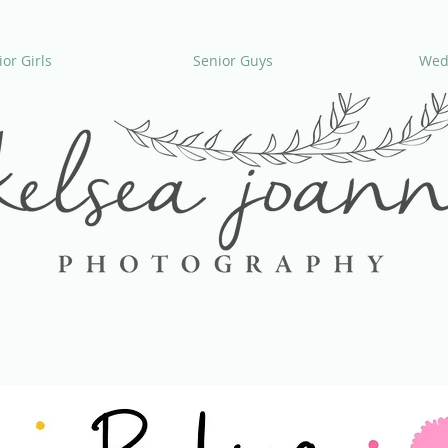
or Girls
Senior Guys
Wed