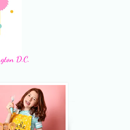
ngton D.C.