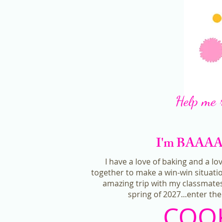
Help me 
I'm BAAAACK
I have a love of baking and a lo
together to make a win-win situatio
amazing trip with my classmates
spring of 2027...enter t
COOK