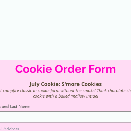
Cookie Order Form
July Cookie: S'more Cookies
t campfire classic in cookie form without the smoke! Think chocolate c
cookie with a baked 'mallow inside!
st and Last Name
il Address