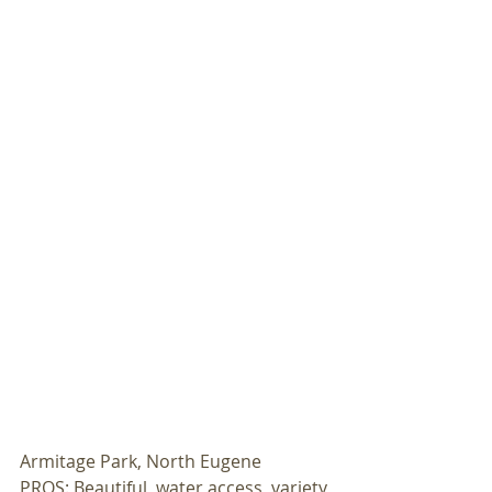
Armitage Park, North Eugene 
PROS: Beautiful, water access, variety 