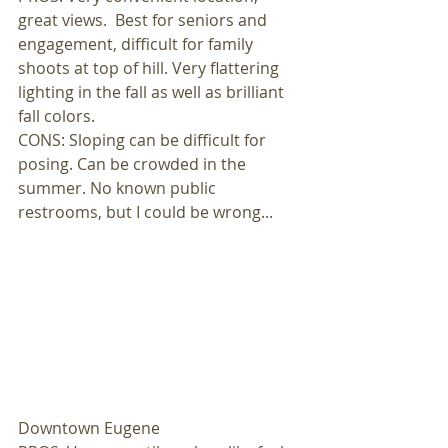
great views.  Best for seniors and 
engagement, difficult for family 
shoots at top of hill. Very flattering 
lighting in the fall as well as brilliant 
fall colors. 
CONS: Sloping can be difficult for 
posing. Can be crowded in the 
summer. No known public 
restrooms, but I could be wrong... 
Downtown Eugene 