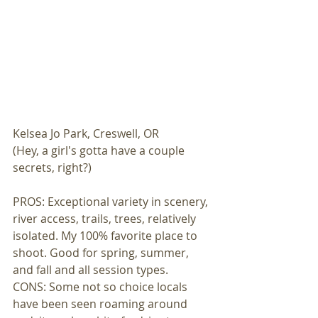
Kelsea Jo Park, Creswell, OR 
(Hey, a girl's gotta have a couple 
secrets, right?) 
PROS: Exceptional variety in scenery, 
river access, trails, trees, relatively 
isolated. My 100% favorite place to 
shoot. Good for spring, summer, 
and fall and all session types. 
CONS: Some not so choice locals 
have been seen roaming around 