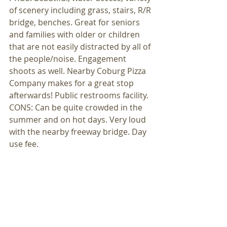
of scenery including grass, stairs, R/R 
bridge, benches. Great for seniors 
and families with older or children 
that are not easily distracted by all of 
the people/noise. Engagement 
shoots as well. Nearby Coburg Pizza 
Company makes for a great stop 
afterwards! Public restrooms facility. 
CONS: Can be quite crowded in the 
summer and on hot days. Very loud 
with the nearby freeway bridge. Day 
use fee. 