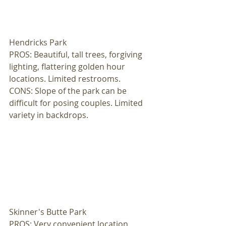
Hendricks Park 
PROS: Beautiful, tall trees, forgiving 
lighting, flattering golden hour 
locations. Limited restrooms. 
CONS: Slope of the park can be 
difficult for posing couples. Limited 
variety in backdrops. 
Skinner's Butte Park 
PROS: Very convenient location, 