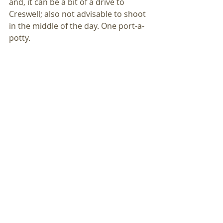
and, it can be a bit of a drive to 
Creswell; also not advisable to shoot 
in the middle of the day. One port-a-
potty. 