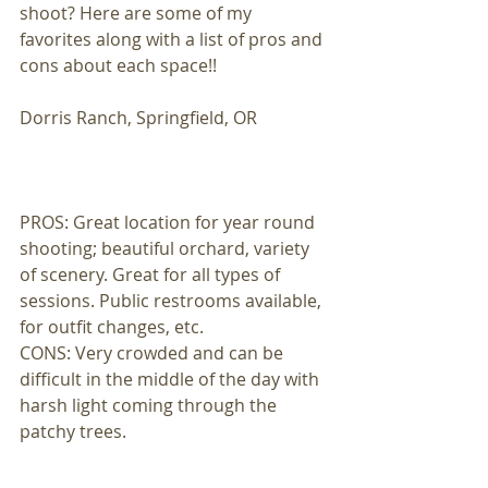
shoot? Here are some of my 
favorites along with a list of pros and 
cons about each space!! 
Dorris Ranch, Springfield, OR 
PROS: Great location for year round 
shooting; beautiful orchard, variety 
of scenery. Great for all types of 
sessions. Public restrooms available, 
for outfit changes, etc. 
CONS: Very crowded and can be 
difficult in the middle of the day with 
harsh light coming through the 
patchy trees. 