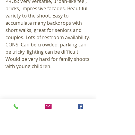
PROS: Very versatile, urban-like feel, 
bricks, impressive facades. Beautiful 
variety to the shoot. Easy to 
accumulate many backdrops with 
short walks, great for seniors and 
couples. Lots of restroom availability. 
CONS: Can be crowded, parking can 
be tricky, lighting can be difficult. 
Would be very hard for family shoots 
with young children. 