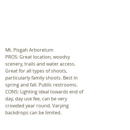
Mt. Pisgah Arboretum 
PROS: Great location, woodsy 
scenery, trails and water access. 
Great for all types of shoots, 
particularly family shoots. Best in 
spring and fall. Public restrooms. 
CONS: Lighting ideal towards end of 
day, day use fee, can be very 
crowded year round. Varying 
backdrops can be limited. 