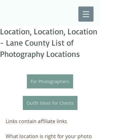
Location, Location, Location
- Lane County List of
Photography Locations
For Photographers
Outfit Ideas for Clients
Links contain affiliate links
What location is right for your photo 