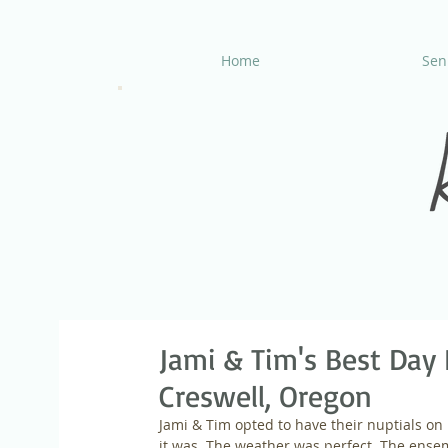
Home
Seni
Jami & Tim's Best Day 
Creswell, Oregon
Jami & Tim opted to have their nuptials o
it was. The weather was perfect. The ens