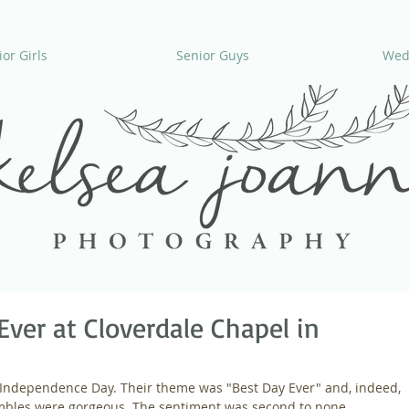
or Girls
Senior Guys
Wed
Ever at Cloverdale Chapel in
n Independence Day. Their theme was "Best Day Ever" and, indeed, 
embles were gorgeous. The sentiment was second to none.