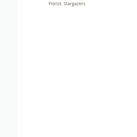
Florist: Stargazers