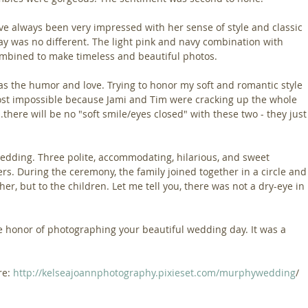
ve always been very impressed with her sense of style and classic 
ay was no different. The light pink and navy combination with 
ombined to make timeless and beautiful photos.
s the humor and love. Trying to honor my soft and romantic style 
ost impossible because Jami and Tim were cracking up the whole 
..there will be no "soft smile/eyes closed" with these two - they just
edding. Three polite, accommodating, hilarious, and sweet 
ers. During the ceremony, the family joined together in a circle and
er, but to the children. Let me tell you, there was not a dry-eye in 
e honor of photographing your beautiful wedding day. It was a 
e: 
http://kelseajoannphotography.pixieset.com/murphywedding
/