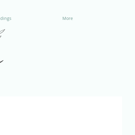
dings
More