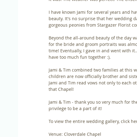
I have known Jami for several years and ha
beauty. It's no surprise that her wedding d
gorgeous peonies from Stargazer Florist c
Beyond the all-around beauty of the day wa
for the bride and groom portraits was alm
time! Eventually, I gave in and went with it.
have too much fun together :).
Jami & Tim combined two families at this w
children are now officially brother and sist
Jami and Tim read vows not only to each oth
that Chapel!
Jami & Tim - thank you so very much for th
privilege to be a part of it!
To view the entire wedding gallery, click her
Venue: Cloverdale Chapel