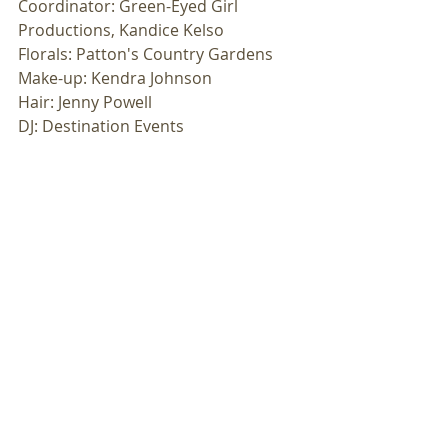
Coordinator: Green-Eyed Girl 
Productions, Kandice Kelso
Florals: Patton's Country Gardens
Make-up: Kendra Johnson
Hair: Jenny Powell
DJ: Destination Events