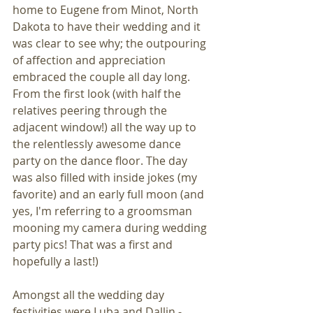
home to Eugene from Minot, North 
Dakota to have their wedding and it 
was clear to see why; the outpouring 
of affection and appreciation 
embraced the couple all day long. 
From the first look (with half the 
relatives peering through the 
adjacent window!) all the way up to 
the relentlessly awesome dance 
party on the dance floor. The day 
was also filled with inside jokes (my 
favorite) and an early full moon (and 
yes, I'm referring to a groomsman 
mooning my camera during wedding 
party pics! That was a first and 
hopefully a last!)
Amongst all the wedding day 
festivities were Luba and Dallin - 