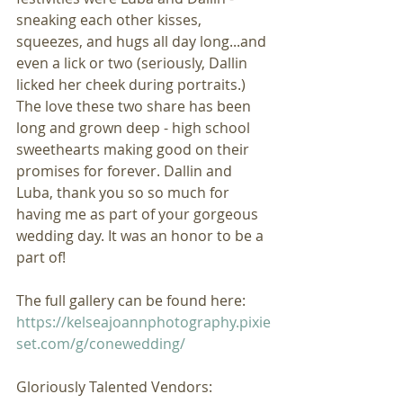
sneaking each other kisses, 
squeezes, and hugs all day long...and 
even a lick or two (seriously, Dallin 
licked her cheek during portraits.) 
The love these two share has been 
long and grown deep - high school 
sweethearts making good on their 
promises for forever. Dallin and 
Luba, thank you so so much for 
having me as part of your gorgeous 
wedding day. It was an honor to be a 
part of!
The full gallery can be found here: 
https://kelseajoannphotography.pixie
set.com/g/conewedding/
Gloriously Talented Vendors: