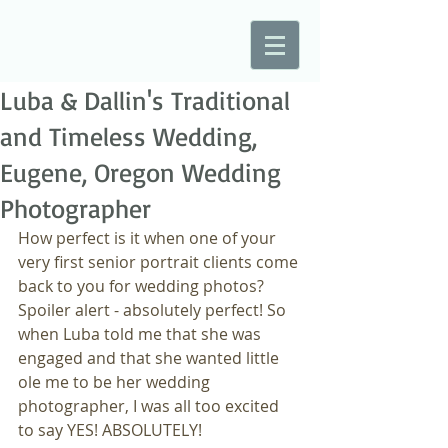
Luba & Dallin's Traditional
and Timeless Wedding,
Eugene, Oregon Wedding
Photographer
How perfect is it when one of your 
very first senior portrait clients come 
back to you for wedding photos? 
Spoiler alert - absolutely perfect! So 
when Luba told me that she was 
engaged and that she wanted little 
ole me to be her wedding 
photographer, I was all too excited 
to say YES! ABSOLUTELY!