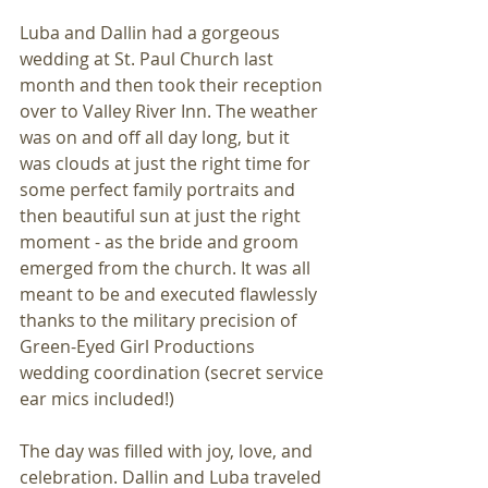
Luba and Dallin had a gorgeous 
wedding at St. Paul Church last 
month and then took their reception 
over to Valley River Inn. The weather 
was on and off all day long, but it 
was clouds at just the right time for 
some perfect family portraits and 
then beautiful sun at just the right 
moment - as the bride and groom 
emerged from the church. It was all 
meant to be and executed flawlessly 
thanks to the military precision of 
Green-Eyed Girl Productions 
wedding coordination (secret service 
ear mics included!)
The day was filled with joy, love, and 
celebration. Dallin and Luba traveled 