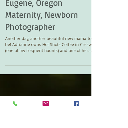
Adrianne's Maternity -
Eugene, Oregon
Maternity, Newborn
Photographer
Another day, another beautiful new mama-to-
be! Adrianne owns Hot Shots Coffee in Creswell
(one of my frequent haunts) and one of her...