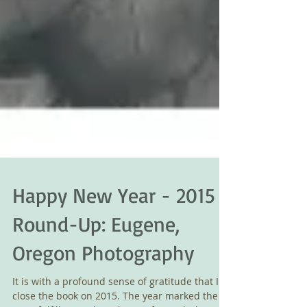
Happy New Year - 2015
Round-Up: Eugene,
Oregon Photography