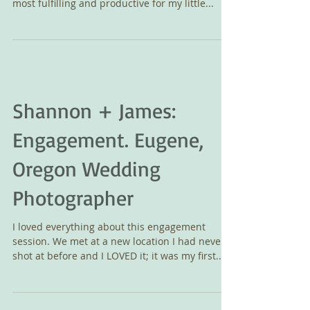
It is with a profound sense of gratitude that I
close the book on 2015. The year marked the
most fulfilling and productive for my little...
Shannon + James:
Engagement. Eugene,
Oregon Wedding
Photographer
I loved everything about this engagement
session. We met at a new location I had never
shot at before and I LOVED it; it was my first...