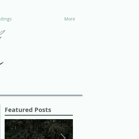
dings
More
Featured Posts