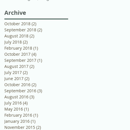
Wedding Photographer
Archive
October 2018
(2)
2 posts
September 2018
(2)
2 posts
August 2018
(2)
2 posts
July 2018
(2)
2 posts
February 2018
(1)
1 post
October 2017
(4)
4 posts
September 2017
(1)
1 post
August 2017
(2)
2 posts
July 2017
(2)
2 posts
June 2017
(2)
2 posts
October 2016
(2)
2 posts
September 2016
(3)
3 posts
August 2016
(3)
3 posts
July 2016
(4)
4 posts
May 2016
(1)
1 post
February 2016
(1)
1 post
January 2016
(1)
1 post
November 2015
(2)
2 posts