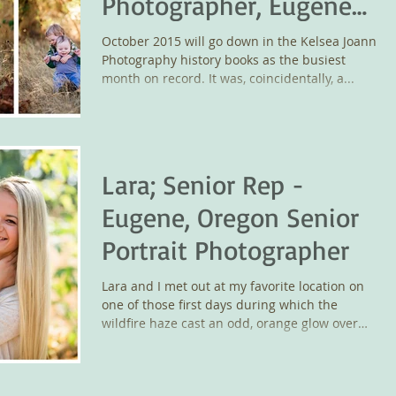
Photographer, Eugene
Wedding Photographer
October 2015 will go down in the Kelsea Joann
Photography history books as the busiest
month on record. It was, coincidentally, a...
Lara; Senior Rep -
Eugene, Oregon Senior
Portrait Photographer
Lara and I met out at my favorite location on
one of those first days during which the
wildfire haze cast an odd, orange glow over
the...