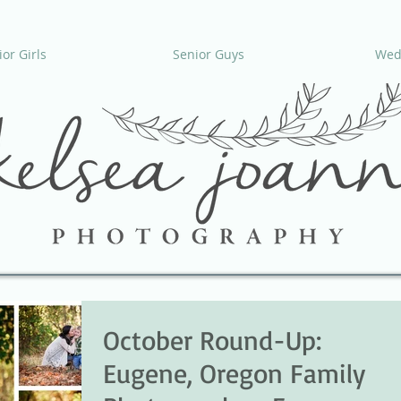
or Girls
Senior Guys
Wed
October Round-Up:
Eugene, Oregon Family