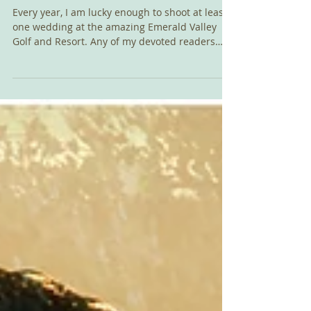
Eugene, Or
Every year, I am lucky enough to shoot at least
one wedding at the amazing Emerald Valley
Golf and Resort. Any of my devoted readers
know...