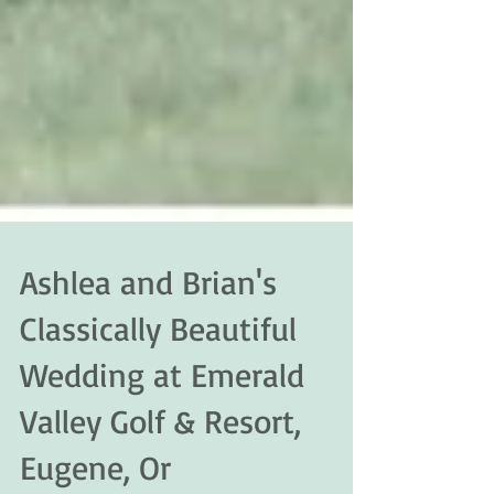
Ashlea and Brian's
Classically Beautiful
Wedding at Emerald
Valley Golf & Resort,