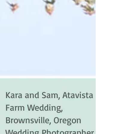
Kara and Sam, Atavista