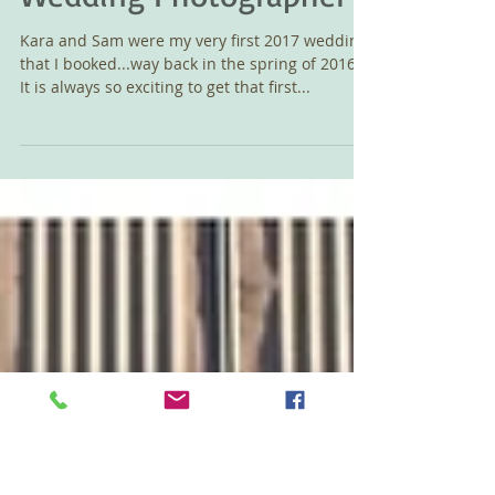
Farm Wedding,
Brownsville, Oregon
Wedding Photographer
Kara and Sam were my very first 2017 wedding
that I booked...way back in the spring of 2016.
It is always so exciting to get that first...